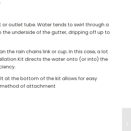
.
 or outlet tube. Water tends to swirl through a
o the underside of the gutter, dripping off up to
the rain chains link or cup. In this case, a lot
allation Kit directs the water onto (or into) the
ciency.
t at the bottom of the kit allows for easy
re method of attachment