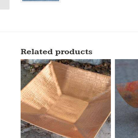
Related products