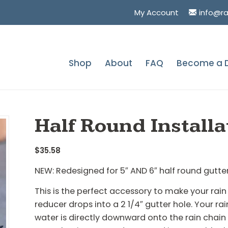
My Account
info@r
Shop
About
FAQ
Become a D
You are here:
Home
/
Shop
/
Half Round Installa
$
35.58
NEW: Redesigned for 5″ AND 6″ half round gutte
This is the perfect accessory to make your rain 
reducer drops into a 2 1/4″ gutter hole. Your r
water is directly downward onto the rain chai