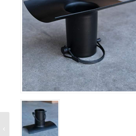
Half Round
Installation Kit –
Aluminum