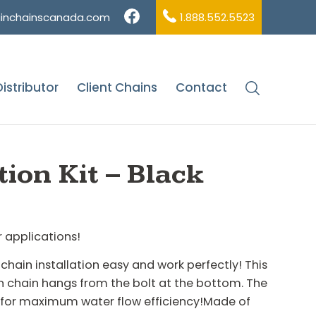
ainchainscanada.com
1.888.552.5523
istributor
Client Chains
Contact
Accessories
/
Half Round Installation Kit – Black
tion Kit – Black
r applications!
chain installation easy and work perfectly! This
ain chain hangs from the bolt at the bottom. The
n for maximum water flow efficiency!Made of