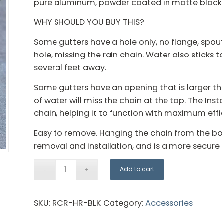
pure aluminum, powder coated in matte black
WHY SHOULD YOU BUY THIS?
Some gutters have a hole only, no flange, spout
hole, missing the rain chain. Water also sticks t
several feet away.
Some gutters have an opening that is larger than 
of water will miss the chain at the top. The Inst
chain, helping it to function with maximum effi
Easy to remove. Hanging the chain from the bol
removal and installation, and is a more secu
Add to cart
SKU:
RCR-HR-BLK
Category:
Accessories