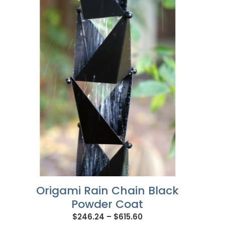
Origami Rain Chain Black
Powder Coat
Price
$
246.24
–
$
615.60