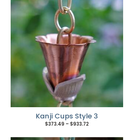
through
$656.88
Kanji Cups Style 3
Price
$
373.49
–
$
933.72
range:
$373.49