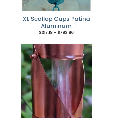
XL Scallop Cups Patina
Aluminum
Price
$
317.18
–
$
792.96
range:
$317.18
through
$792.96