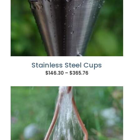
Stainless Steel Cups
Price
$
146.30
–
$
365.76
range:
$146.30
through
$365.76