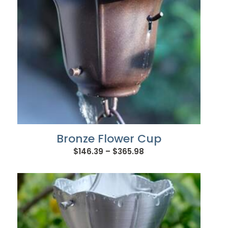
Bronze Flower Cup
Price
$
146.39
–
$
365.98
range:
$146.39
through
$365.98