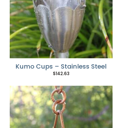
Kumo Cups – Stainless Steel
$
142.63