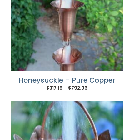
Honeysuckle – Pure Copper
Price
$
317.18
–
$
792.96
range:
$317.18
through
$792.96