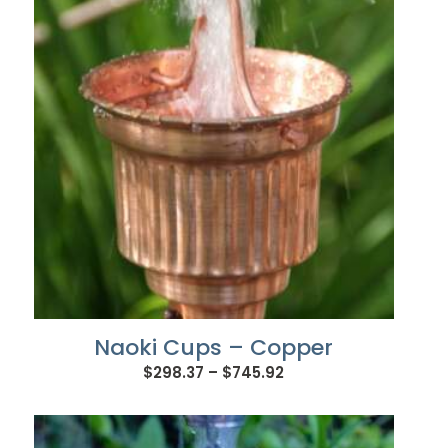
$609.96
Naoki Cups – Copper
Price
$
298.37
–
$
745.92
range:
$298.37
through