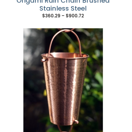
Origami Rain Chain Brushed
Stainless Steel
Price
$
360.29
–
$
900.72
range:
$360.29
through
$900.72