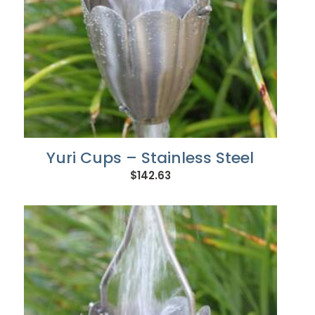
Yuri Cups – Stainless Steel
$
142.63