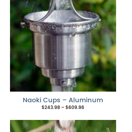
$745.92
Naoki Cups – Aluminum
Price
$
243.98
–
$
609.96
range:
$243.98
through