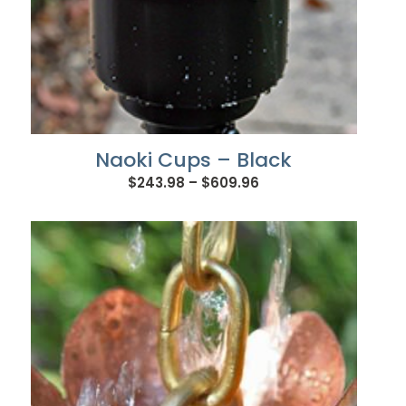
Naoki Cups – Black
Price
$
243.98
–
$
609.96
range:
$243.98
through
$609.96