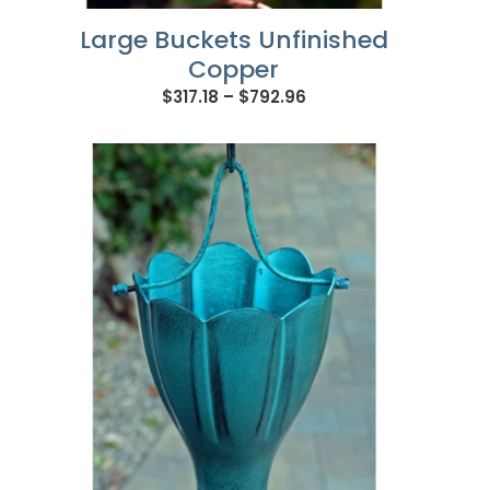
Large Buckets Unfinished
Copper
Price
$
317.18
–
$
792.96
range:
$317.18
through
$792.96