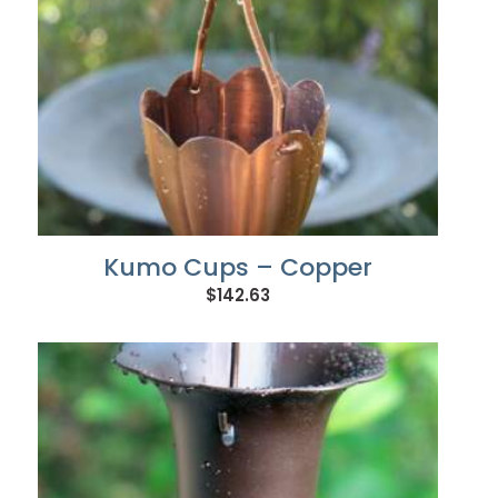
Kumo Cups – Copper
$
142.63