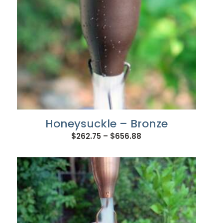
Honeysuckle – Bronze
Price
$
262.75
–
$
656.88
range:
$262.75
through
$656.88