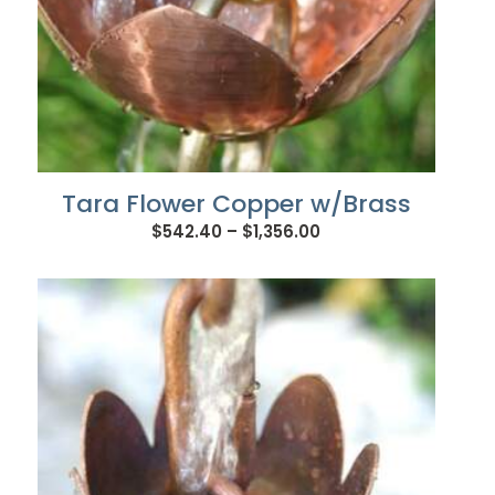
Tara Flower Copper w/Brass
Price
$
542.40
–
$
1,356.00
range:
$542.40
through
$1,356.00