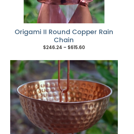
Origami II Round Copper Rain
Chain
Price
$
246.24
–
$
615.60
range:
$246.24
through
$615.60