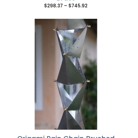
Price
$
298.37
–
$
745.92
range:
$298.37
through
$745.92