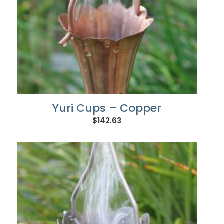
Yuri Cups – Copper
$
142.63