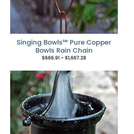
Singing Bowls™ Pure Copper
Bowls Rain Chain
Price
$
666.91
–
$
1,667.28
range:
$666.91
through
$1,667.28