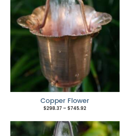
Copper Flower
Price
$
298.37
–
$
745.92
range:
$298.37
through