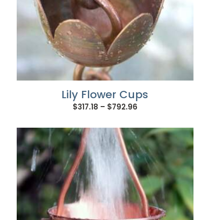
Lily Flower Cups
Price
$
317.18
–
$
792.96
range:
$317.18
through
$792.96