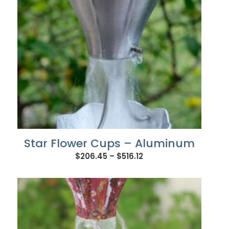
Star Flower Cups – Aluminum
Price
$
206.45
–
$
516.12
range:
$206.45
through
$516.12