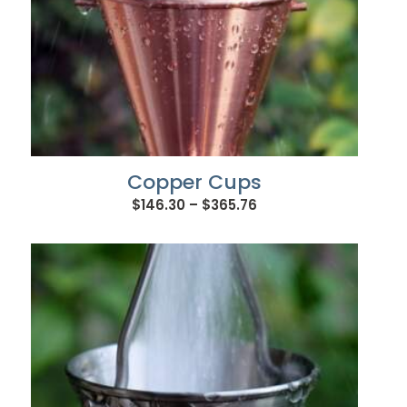
Copper Cups
Price
$
146.30
–
$
365.76
range:
$146.30
through
$365.76