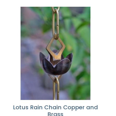
range:
$246.24
through
$615.60
Lotus Rain Chain Copper and
Brass