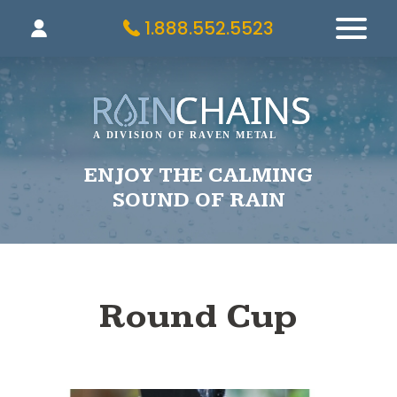
1.888.552.5523
ENJOY THE CALMING
SOUND OF RAIN
Round Cup