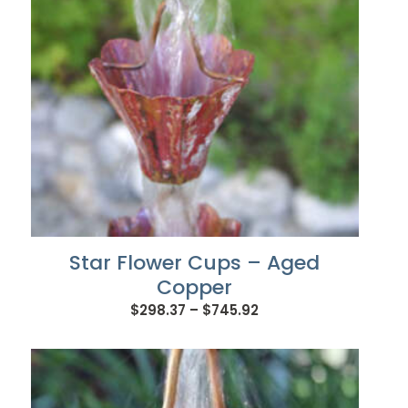
Star Flower Cups – Aged
Copper
Price
$
298.37
–
$
745.92
range:
$298.37
through
$745.92