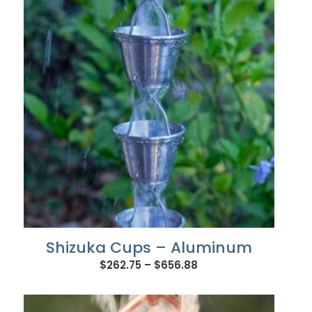
$745.92
Shizuka Cups – Aluminum
Price
$
262.75
–
$
656.88
range:
$262.75