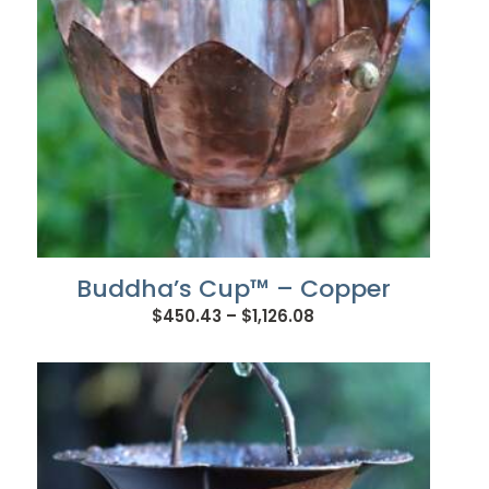
Buddha’s Cup™ – Copper
Price
$
450.43
–
$
1,126.08
range:
$450.43
through
$1,126.08