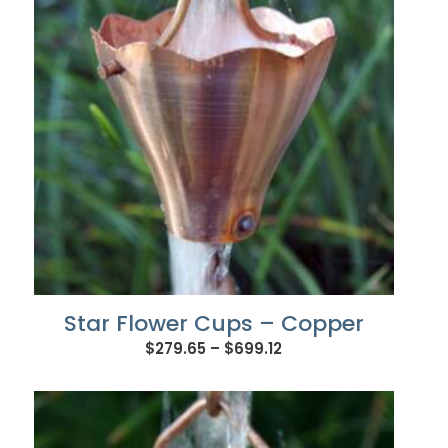
Star Flower Cups – Copper
Price
$
279.65
–
$
699.12
range:
$279.65
through
$699.12