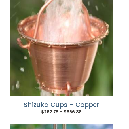
through
$656.88
Shizuka Cups – Copper
Price
$
262.75
–
$
656.88
range:
$262.75