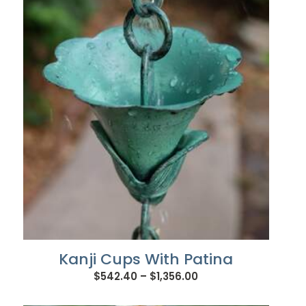
through
$933.72
Kanji Cups With Patina
Price
$
542.40
–
$
1,356.00
range: