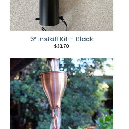
6″ Install Kit – Black
$
33.70