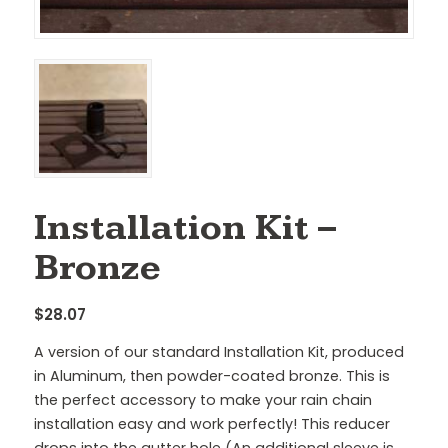
Installation Kit –
Bronze
$
28.07
A version of our standard Installation Kit, produced
in Aluminum, then powder-coated bronze. This is
the perfect accessory to make your rain chain
installation easy and work perfectly! This reducer
drops into the gutter hole (An additional sleeve is