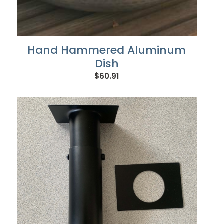
Hand Hammered Aluminum
Dish
$
60.91