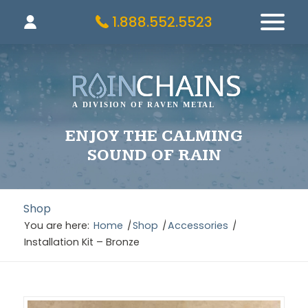
1.888.552.5523
ENJOY THE CALMING
SOUND OF RAIN
Shop
You are here:
Home
/
Shop
/
Accessories
/
Installation Kit – Bronze