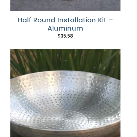
Half Round Installation Kit –
Aluminum
$
35.58