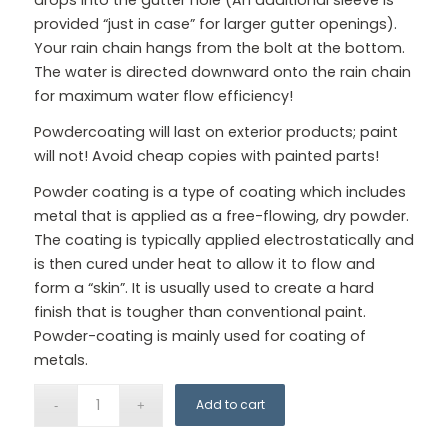
provided “just in case” for larger gutter openings).
Your rain chain hangs from the bolt at the bottom.
The water is directed downward onto the rain chain
for maximum water flow efficiency!
Powdercoating will last on exterior products; paint
will not! Avoid cheap copies with painted parts!
Powder coating is a type of coating which includes
metal that is applied as a free-flowing, dry powder.
The coating is typically applied electrostatically and
is then cured under heat to allow it to flow and
form a “skin”. It is usually used to create a hard
finish that is tougher than conventional paint.
Powder-coating is mainly used for coating of
metals.
Add to cart