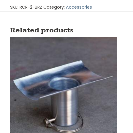
SKU:
RCR-2-BRZ
Category:
Accessories
Related products