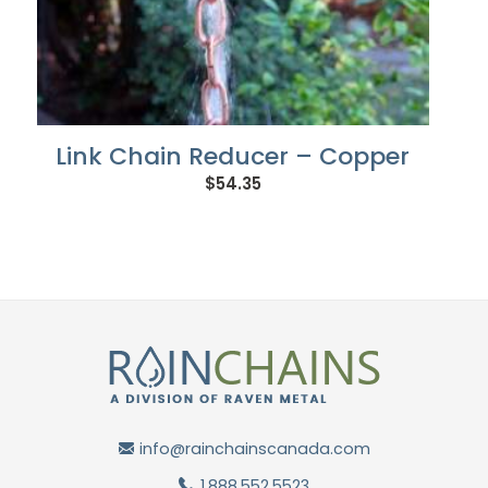
Link Chain Reducer – Copper
$
54.35
info@rainchainscanada.com
1.888.552.5523