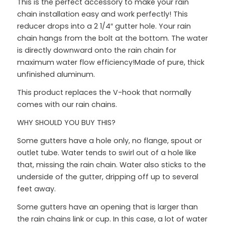
This is the perfect accessory to make your rain
chain installation easy and work perfectly! This
reducer drops into a 2 1/4″ gutter hole. Your rain
chain hangs from the bolt at the bottom. The water
is directly downward onto the rain chain for
maximum water flow efficiency!Made of pure, thick
unfinished aluminum.
This product replaces the V-hook that normally
comes with our rain chains.
WHY SHOULD YOU BUY THIS?
Some gutters have a hole only, no flange, spout or
outlet tube. Water tends to swirl out of a hole like
that, missing the rain chain. Water also sticks to the
underside of the gutter, dripping off up to several
feet away.
Some gutters have an opening that is larger than
the rain chains link or cup. In this case, a lot of water