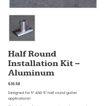
Half Round
Installation Kit –
Aluminum
$
35.58
Designed for 5″ AND 6″ half round gutter
applications!