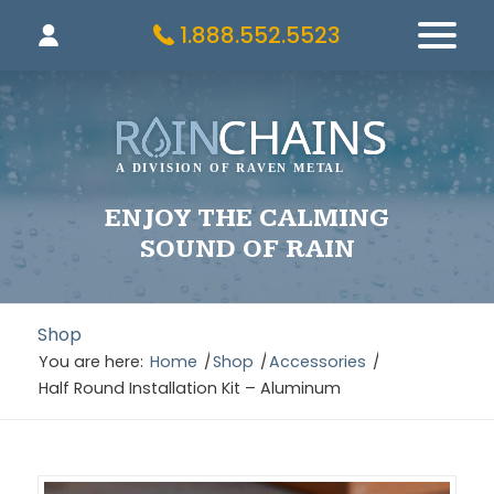
1.888.552.5523
ENJOY THE CALMING
SOUND OF RAIN
Shop
You are here:
Home
/
Shop
/
Accessories
/
Half Round Installation Kit – Aluminum