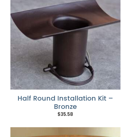
Half Round Installation Kit –
Bronze
$
35.58