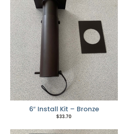
6″ Install Kit – Bronze
$
33.70