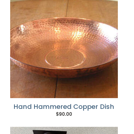
Hand Hammered Copper Dish
$
90.00