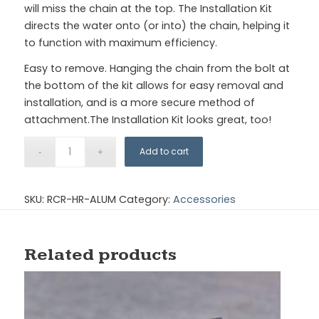
will miss the chain at the top. The Installation Kit
directs the water onto (or into) the chain, helping it
to function with maximum efficiency.
Easy to remove. Hanging the chain from the bolt at
the bottom of the kit allows for easy removal and
installation, and is a more secure method of
attachment.The Installation Kit looks great, too!
Add to cart
SKU:
RCR-HR-ALUM
Category:
Accessories
Related products