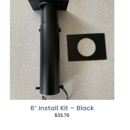
6″ Install Kit – Black
$
33.70