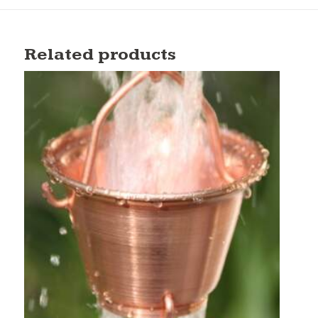
Related products