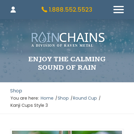
1.888.552.5523
ENJOY THE CALMING
SOUND OF RAIN
Shop
You are here:
Home
/
Shop
/
Round Cup
/
Kanji Cups Style 3