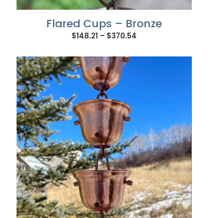
Flared Cups – Bronze
Price
$
148.21
–
$
370.54
range:
$148.21
through
$370.54