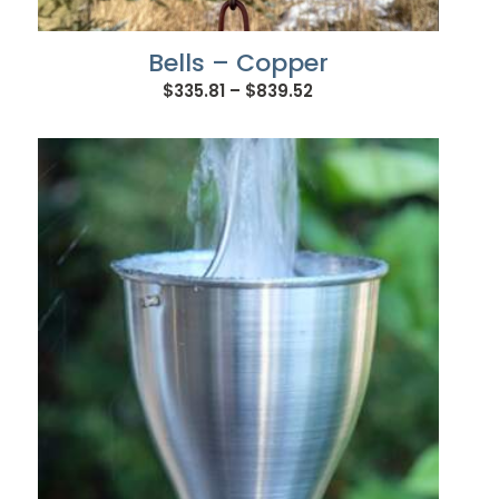
Bells – Copper
Price
$
335.81
–
$
839.52
range:
$335.81
through
$839.52