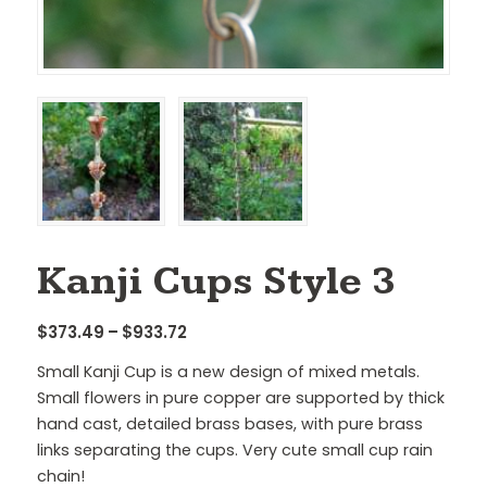
Kanji Cups Style 3
Price
$
373.49
–
$
933.72
range:
Small Kanji Cup is a new design of mixed metals.
$373.49
Small flowers in pure copper are supported by thick
through
hand cast, detailed brass bases, with pure brass
$933.72
links separating the cups. Very cute small cup rain
chain!