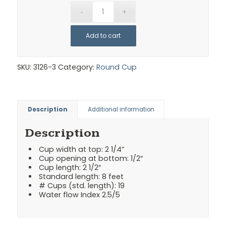
Add to cart
SKU:
3126-3
Category:
Round Cup
Description
Additional information
Description
Cup width at top: 2 1/4”
Cup opening at bottom: 1/2″
Cup length: 2 1/2″
Standard length: 8 feet
# Cups (std. length): 19
Water flow Index 2.5/5