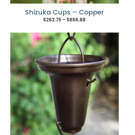
Shizuka Cups – Copper
Price
$
262.75
–
$
656.88
range:
$262.75
through
$656.88