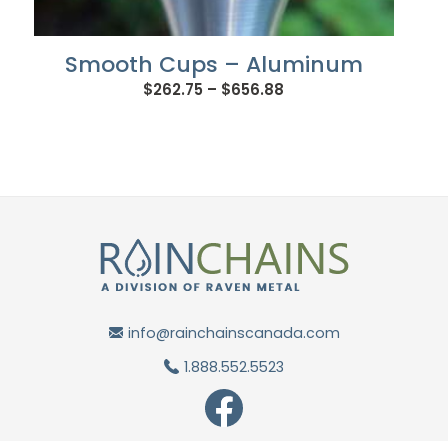
Smooth Cups – Aluminum
Price
$
262.75
–
$
656.88
range:
$262.75
through
$656.88
info@rainchainscanada.com
1.888.552.5523