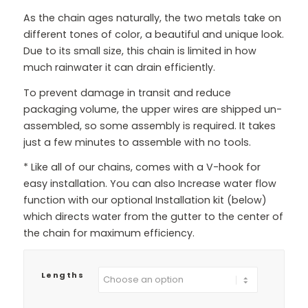
As the chain ages naturally, the two metals take on
different tones of color, a beautiful and unique look.
Due to its small size, this chain is limited in how
much rainwater it can drain efficiently.
To prevent damage in transit and reduce
packaging volume, the upper wires are shipped un-
assembled, so some assembly is required. It takes
just a few minutes to assemble with no tools.
* Like all of our chains, comes with a V-hook for
easy installation. You can also Increase water flow
function with our optional Installation kit (below)
which directs water from the gutter to the center of
the chain for maximum efficiency.
Lengths