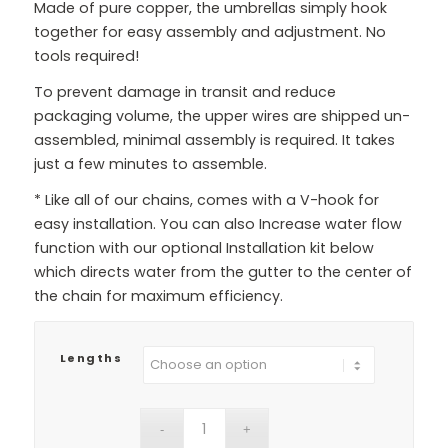
Made of pure copper, the umbrellas simply hook
together for easy assembly and adjustment. No
tools required!
To prevent damage in transit and reduce
packaging volume, the upper wires are shipped un-
assembled, minimal assembly is required. It takes
just a few minutes to assemble.
* Like all of our chains, comes with a V-hook for
easy installation. You can also Increase water flow
function with our optional Installation kit below
which directs water from the gutter to the center of
the chain for maximum efficiency.
Lengths