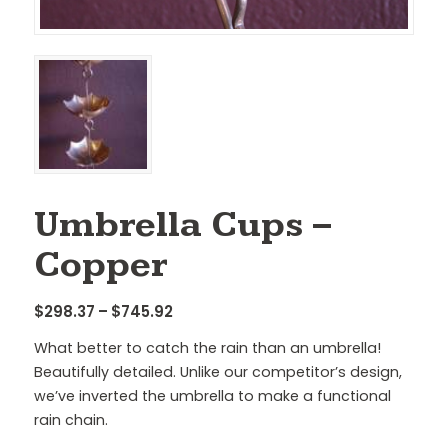
Umbrella Cups –
Copper
Price
$
298.37
–
$
745.92
range:
What better to catch the rain than an umbrella!
$298.37
Beautifully detailed. Unlike our competitor’s design,
through
we’ve inverted the umbrella to make a functional
$745.92
rain chain.