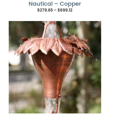
Nautical – Copper
Price
$
279.65
–
$
699.12
range:
$279.65
through
$699.12