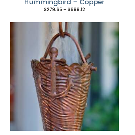
Hummingbird – Copper
Price
$
279.65
–
$
699.12
range:
$279.65
through
$699.12