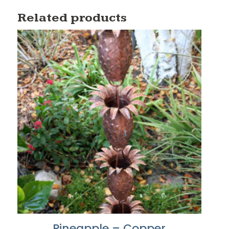
Related products
Pineapple – Copper