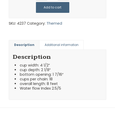
Add to cart
SKU:
4237
Category:
Themed
Description
Additional information
Description
cup width: 4 1/2″
cup depth: 2 1/8″
bottom opening: 1 7/16″
cups per chain: 18
overall length: 8 feet
Water flow Index 2.5/5