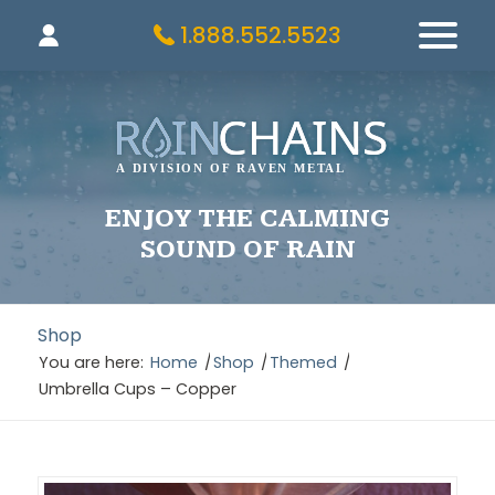
1.888.552.5523
ENJOY THE CALMING
SOUND OF RAIN
Shop
You are here:
Home
/
Shop
/
Themed
/
Umbrella Cups – Copper