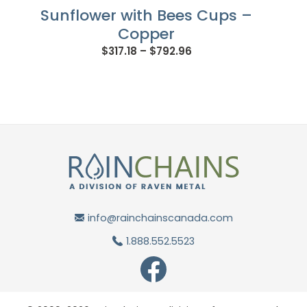
Sunflower with Bees Cups –
Copper
Price
$
317.18
–
$
792.96
range:
$317.18
through
$792.96
info@rainchainscanada.com
1.888.552.5523