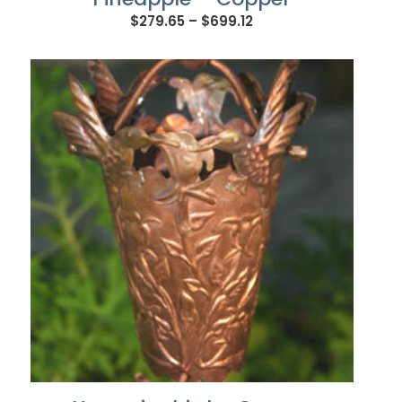
Price
$
279.65
–
$
699.12
range:
$279.65
through
$699.12