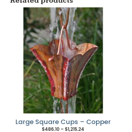
Related products
Large Square Cups – Copper
Price
$
486.10
–
$
1,215.24