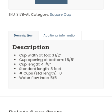
SKU:
3178-AL
Category:
Square Cup
Description
Additional information
Description
Cup width at top: 3 1/2”
Cup opening at bottom: 1 5/8″
Cup length: 4 1/8”
Standard length: 8 feet
# Cups (std. length): 10
Water flow Index 5/5