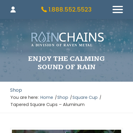
1.888.552.5523
ENJOY THE CALMING
SOUND OF RAIN
Shop
You are here:
Home
/
Shop
/
Square Cup
/
Tapered Square Cups – Aluminum