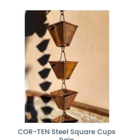
range:
$486.10
through
$1,215.24
COR-TEN Steel Square Cups