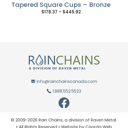
Tapered Square Cups – Bronze
Price
$
178.37
–
$
445.92
range:
$178.37
through
$445.92
info@rainchainscanada.com
1.888.552.5523
© 2009-2026 Rain Chains, a division of Raven Metal.
• All Rights Reserved • Website by
Caorda Web