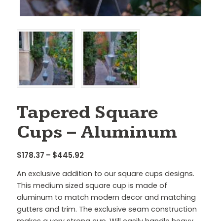
Tapered Square
Cups – Aluminum
Price
$
178.37
–
$
445.92
range:
An exclusive addition to our square cups designs.
$178.37
This medium sized square cup is made of
through
aluminum to match modern decor and matching
$445.92
gutters and trim. The exclusive seam construction
makes a very strong cup. Will easily handle heavy