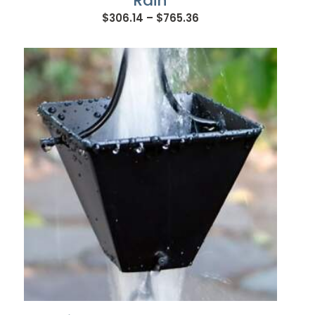
Rain
Price
$
306.14
–
$
765.36
range:
$306.14
through
$765.36