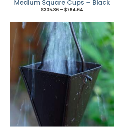
Medium Square Cups – Black
Price
$
305.86
–
$
764.64
range:
$305.86
through
$764.64