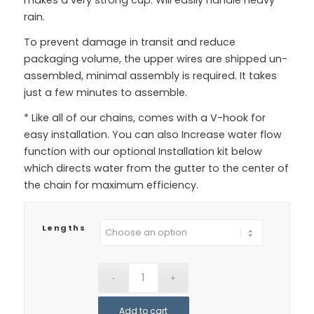
rain.
To prevent damage in transit and reduce
packaging volume, the upper wires are shipped un-
assembled, minimal assembly is required. It takes
just a few minutes to assemble.
* Like all of our chains, comes with a V-hook for
easy installation. You can also Increase water flow
function with our optional Installation kit below
which directs water from the gutter to the center of
the chain for maximum efficiency.
Lengths
Add to cart