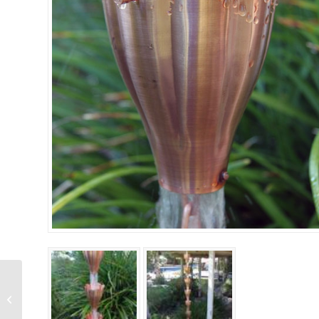
Florence Cup