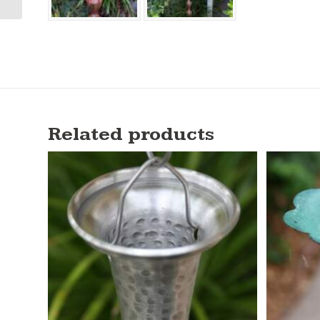
Related products