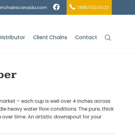
ainchainscanada.com
1.888.552.5523
istributor
Client Chains
Contact
me
/
Shop
/
Round Cup
/
Scallop Cups – Copper
per
 market – each cup is well over 4 inches across
ndle heavy water flow conditions. The pure, thick
a over time. An artistic downspout for your