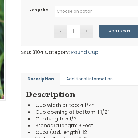
Lengths
Add to cart
SKU:
3104
Category:
Round Cup
Description
Additional information
Description
Cup width at top: 4 1/4”
Cup opening at bottom: 1 1/2″
Cup length: 5 1/2″
Standard length: 8 Feet
Cups (std. length): 12