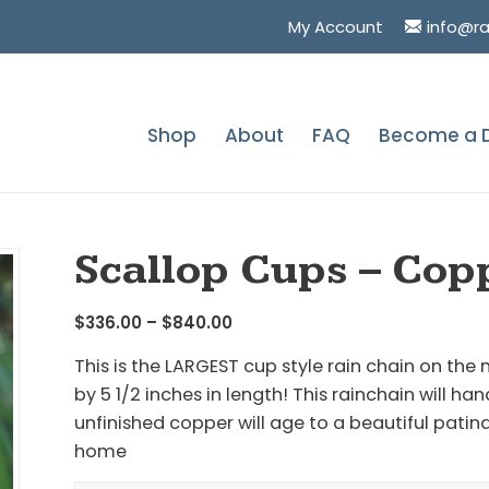
My Account
info@r
Shop
About
FAQ
Become a D
You are here:
Ho
Scallop Cups – Cop
Price
$
336.00
–
$
840.00
range:
This is the LARGEST cup style rain chain on the
$336.00
by 5 1/2 inches in length! This rainchain will ha
through
unfinished copper will age to a beautiful patin
$840.00
home