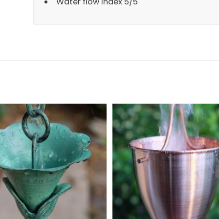
Water flow Index 5/5