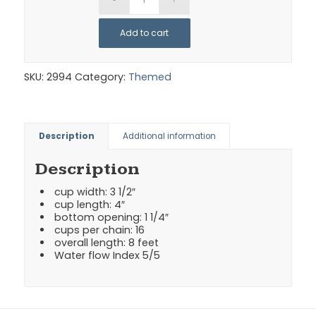
Add to cart
SKU:
2994
Category:
Themed
Description
Additional information
Description
cup width: 3 1/2″
cup length: 4″
bottom opening: 1 1/4″
cups per chain: 16
overall length: 8 feet
Water flow Index 5/5