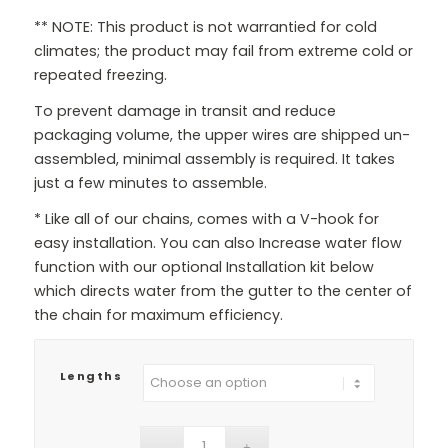
** NOTE: This product is not warrantied for cold
climates; the product may fail from extreme cold or
repeated freezing.
To prevent damage in transit and reduce
packaging volume, the upper wires are shipped un-
assembled, minimal assembly is required. It takes
just a few minutes to assemble.
* Like all of our chains, comes with a V-hook for
easy installation. You can also Increase water flow
function with our optional Installation kit below
which directs water from the gutter to the center of
the chain for maximum efficiency.
Lengths