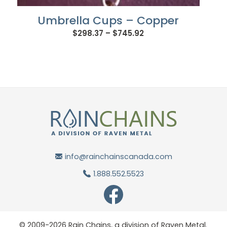
Umbrella Cups – Copper
Price
$
298.37
–
$
745.92
range:
$298.37
through
$745.92
info@rainchainscanada.com
1.888.552.5523
© 2009-2026 Rain Chains, a division of Raven Metal.