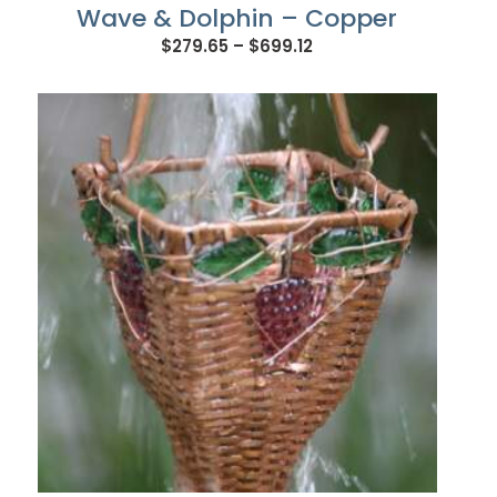
Wave & Dolphin – Copper
Price
$
279.65
–
$
699.12
range:
$279.65
through
$699.12