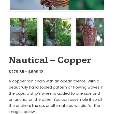
Nautical – Copper
Price
$
279.65
–
$
699.12
range:
A copper rain chain with an ocean theme! With a
$279.65
beautifully hand tooled pattern of flowing waves in
through
the cups, a ship’s wheel is added to one side and
$699.12
an anchor on the other. You can assemble it so all
the anchors line up, or alternate as we did for the
images below.