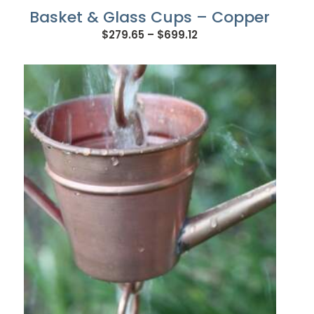
Basket & Glass Cups – Copper
Price
$
279.65
–
$
699.12
range:
$279.65
through
$699.12