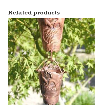
Related products