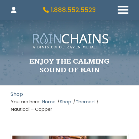
1.888.552.5523
ENJOY THE CALMING
SOUND OF RAIN
Shop
You are here:
Home
/
Shop
/
Themed
/
Nautical – Copper