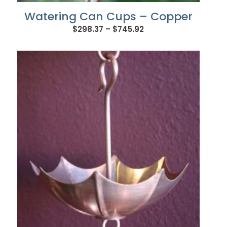
Watering Can Cups – Copper
Price
$
298.37
–
$
745.92
range:
$298.37
through
$745.92